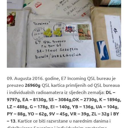
09. Augusta 2016. godine, E7 Incoming QSL bureau je
preuzeo
26960g
QSL kartica primljenih od QSL bureaua
i individualnih radioamatera iz sljedecih zemalja:
DL –
9797g, EA – 8130g, S5 – 3084g,OK – 2730g, K – 1894g,
LZ – 488g, G – 178g, EI – 140g, YB – 136g, UA – 104g,
PY – 88g, YO – 62g, 9V – 45g, VR – 39g, ZL – 32g i BY
– 13
. Kartice ce biti razvrstane u narednim danima i
distribuirane Savezima i individualnim amaterima.