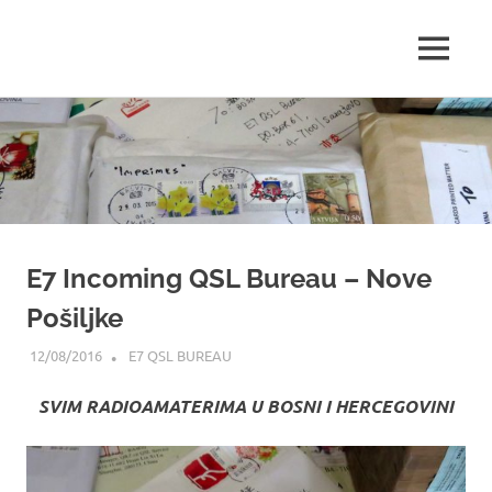
Amateur
MENU
E73Y
Radio
WEB
Skip
WEB
Site
to
content
Page
E7 Incoming QSL Bureau – Nove
Pošiljke
12/08/2016
ADMIN
E7 QSL BUREAU
SVIM RADIOAMATERIMA U BOSNI I HERCEGOVINI