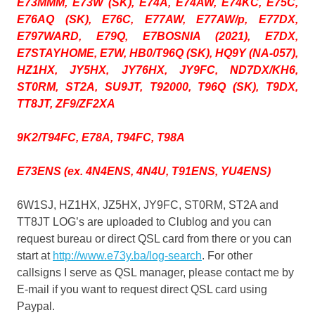
E73MMM, E73W (SK), E74A, E74AW, E74KC, E75C,
E76AQ (SK), E76C, E77AW, E77AW/p, E77DX,
E797WARD, E79Q, E7BOSNIA (2021), E7DX,
E7STAYHOME, E7W, HB0/T96Q (SK), HQ9Y (NA-057),
HZ1HX, JY5HX, JY76HX, JY9FC, ND7DX/KH6,
ST0RM, ST2A, SU9JT, T92000, T96Q (SK), T9DX,
TT8JT, ZF9/ZF2XA
9K2/T94FC, E78A, T94FC, T98A
E73ENS (ex. 4N4ENS, 4N4U, T91ENS, YU4ENS)
6W1SJ, HZ1HX, JZ5HX, JY9FC, ST0RM, ST2A and
TT8JT LOG’s are uploaded to Clublog and you can
request bureau or direct QSL card from there or you can
start at
http://www.e73y.ba/log-search
. For other
callsigns I serve as QSL manager, please contact me by
E-mail if you want to request direct QSL card using
Paypal.