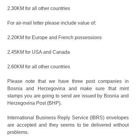
2.30KM for all other countries
For air-mail letter please include value of:
2.20KM for Europe and French possessions
2.45KM for USA and Canada
2.60KM for all other countries
Please note that we have three post companies in
Bosnia and Herzegovina and make sure that mint
stamps you are going to send are issued by Bosnia and
Herzegovina Post (BHP).
International Business Reply Service (IBRS) envelopes
are accepted and they seems to be delivered without
problems.