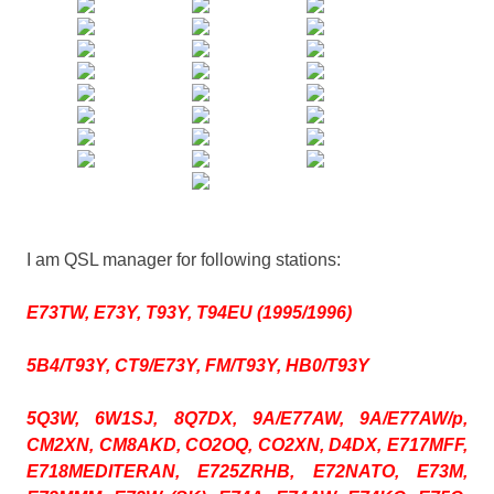
I am QSL manager for following stations:
E73TW, E73Y, T93Y, T94EU (1995/1996)
5B4/T93Y, CT9/E73Y, FM/T93Y, HB0/T93Y
5Q3W, 6W1SJ, 8Q7DX, 9A/E77AW, 9A/E77AW/p,
CM2XN, CM8AKD, CO2OQ, CO2XN, D4DX, E717MFF,
E718MEDITERAN, E725ZRHB, E72NATO, E73M,