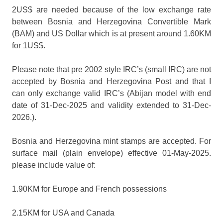
2US$ are needed because of the low exchange rate
between Bosnia and Herzegovina Convertible Mark
(BAM) and US Dollar which is at present around 1.60KM
for 1US$.
Please note that pre 2002 style IRC’s (small IRC) are not
accepted by Bosnia and Herzegovina Post and that I
can only exchange valid IRC’s (Abijan model with end
date of 31-Dec-2025 and validity extended to 31-Dec-
2026.).
Bosnia and Herzegovina mint stamps are accepted. For
surface mail (plain envelope) effective 01-May-2025.
please include value of:
1.90KM for Europe and French possessions
2.15KM for USA and Canada