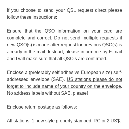
If you choose to send your QSL request direct please
follow these instructions:
Ensure that the QSO information on your card are
complete and correct. Do not send multiple requests if
new QSO(s) is made after request for previous QSO(s) is
already in the mail. Instead, please inform me by E-mail
and I will make sure that all QSO’s are confirmed.
Enclose a (preferably self adhesive European size) self-
addressed envelope (SAE).
US stations please do not
forget to include name of your country on the envelope
.
No address labels without SAE, please!
Enclose return postage as follows:
All stations: 1 new style properly stamped IRC or 2 US$.