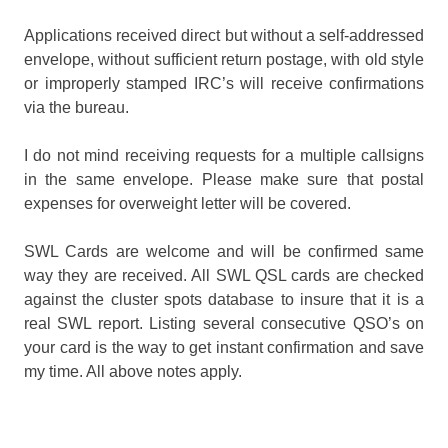
Applications received direct but without a self-addressed
envelope, without sufficient return postage, with old style
or improperly stamped IRC’s will receive confirmations
via the bureau.
I do not mind receiving requests for a multiple callsigns
in the same envelope. Please make sure that postal
expenses for overweight letter will be covered.
SWL Cards are welcome and will be confirmed same
way they are received. All SWL QSL cards are checked
against the cluster spots database to insure that it is a
real SWL report. Listing several consecutive QSO’s on
your card is the way to get instant confirmation and save
my time. All above notes apply.