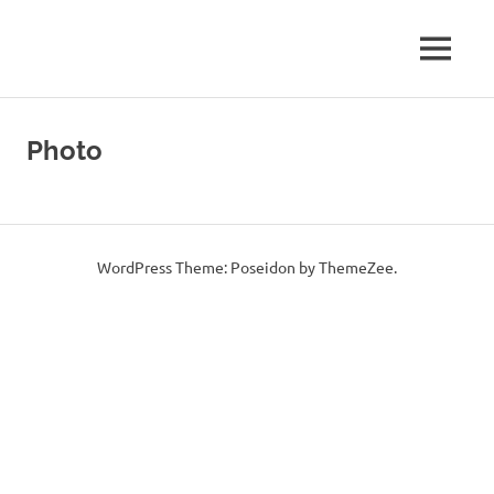
Amateur
MENU
E73Y
Radio
WEB
Skip
WEB
Site
to
Photo
content
Page
WordPress Theme: Poseidon by ThemeZee.