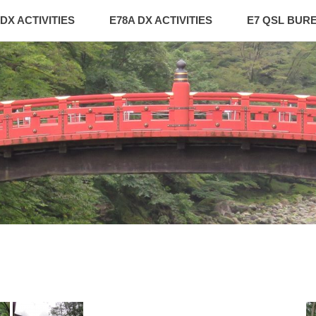
 DX ACTIVITIES
E78A DX ACTIVITIES
E7 QSL BUR