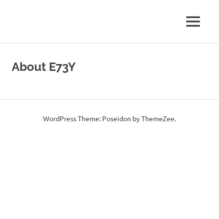
Amateur
MENU
E73Y
Radio
WEB
Skip
WEB
Site
to
About E73Y
content
Page
WordPress Theme: Poseidon by ThemeZee.